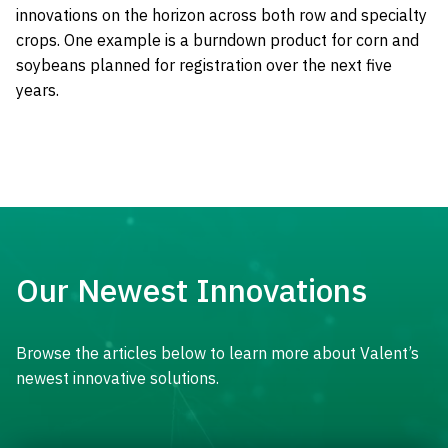
innovations on the horizon across both row and specialty
crops. One example is a burndown product for corn and
soybeans planned for registration over the next five
years.
Our Newest Innovations
Browse the articles below to learn more about Valent’s
newest innovative solutions.