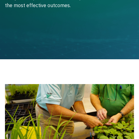
the most effective outcomes.