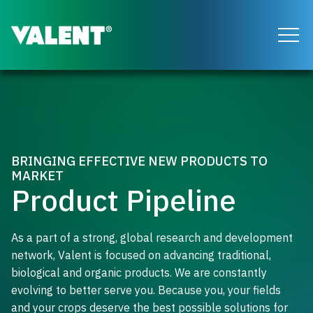
Return to the Valent homepage
BRINGING EFFECTIVE NEW PRODUCTS TO
MARKET
Product Pipeline
As a part of a strong, global research and development
network, Valent is focused on advancing traditional,
biological and organic products. We are constantly
evolving to better serve you. Because you, your fields
and your crops deserve the best possible solutions for