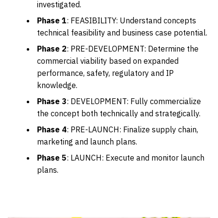
investigated.
Phase 1
: FEASIBILITY: Understand concepts
technical feasibility and business case potential.
Phase 2
: PRE-DEVELOPMENT: Determine the
commercial viability based on expanded
performance, safety, regulatory and IP
knowledge.
Phase 3
: DEVELOPMENT: Fully commercialize
the concept both technically and strategically.
Phase 4
: PRE-LAUNCH: Finalize supply chain,
marketing and launch plans.
Phase 5
: LAUNCH: Execute and monitor launch
plans.