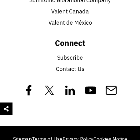
Sumitomo Biorational Company
Valent Canada
Valent de México
Connect
Subscribe
Contact Us
Sitemap
Terms of Use
Privacy Policy
Cookies Notice