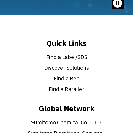
Pause
video
Quick Links
Find a Label/SDS
Discover Solutions
Find a Rep
Find a Retailer
Global Network
Sumitomo Chemical Co., LTD.