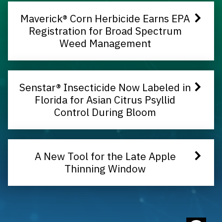
Maverick® Corn Herbicide Earns EPA
Registration for Broad Spectrum
Weed Management
Senstar® Insecticide Now Labeled in
Florida for Asian Citrus Psyllid
Control During Bloom
A New Tool for the Late Apple
Thinning Window