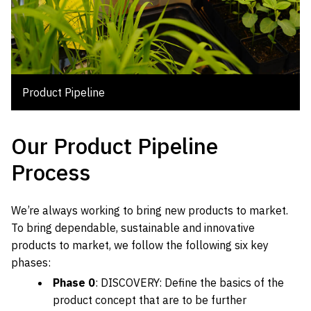
Product Pipeline
Our Product Pipeline
Process
We’re always working to bring new products to market.
To bring dependable, sustainable and innovative
products to market, we follow the following six key
phases:
Phase 0
: DISCOVERY: Define the basics of the
product concept that are to be further