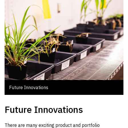
Future Innovations
Future Innovations
There are many exciting product and portfolio