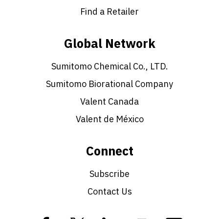
Find a Retailer
Global Network
Sumitomo Chemical Co., LTD.
Sumitomo Biorational Company
Valent Canada
Valent de México
Connect
Subscribe
Contact Us