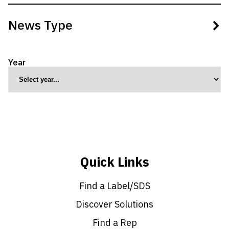
No filters applied.
News Type
Select multiple product types to filter results.
Year
Culture
Grower Insights
Innovation & Research
Practices
Press Release
Sustainable Ag
Quick Links
Find a Label/SDS
Discover Solutions
Find a Rep