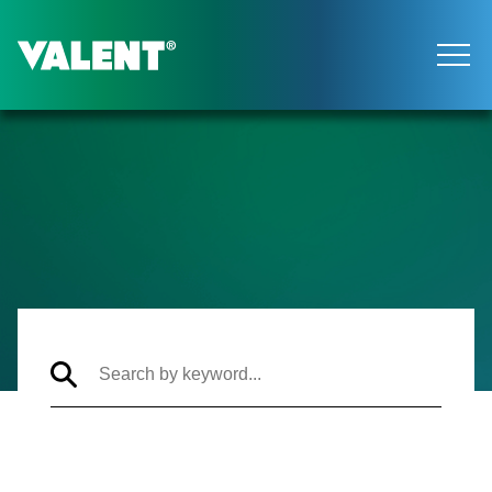
Return to the Valent homepage
Articles Archive
Search
articles
by
keyword