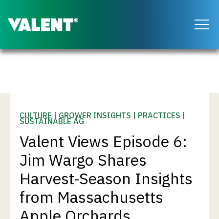
Return to the Valent homepage
CULTURE | GROWER INSIGHTS | PRACTICES |
SUSTAINABLE AG
Valent Views Episode 6:
Jim Wargo Shares
Harvest-Season Insights
from Massachusetts
Apple Orchards