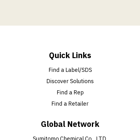
Quick Links
Find a Label/SDS
Discover Solutions
Find a Rep
Find a Retailer
Global Network
Sumitomo Chemical Co., LTD.