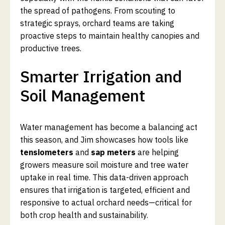
the spread of pathogens. From scouting to
strategic sprays, orchard teams are taking
proactive steps to maintain healthy canopies and
productive trees.
Smarter Irrigation and
Soil Management
Water management has become a balancing act
this season, and Jim showcases how tools like
tensiometers
and
sap meters
are helping
growers measure soil moisture and tree water
uptake in real time. This data-driven approach
ensures that irrigation is targeted, efficient and
responsive to actual orchard needs—critical for
both crop health and sustainability.