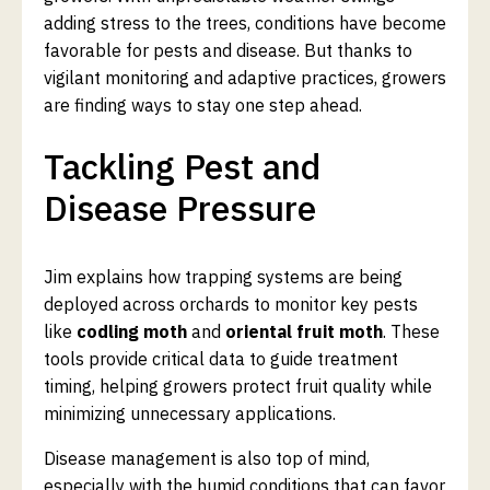
adding stress to the trees, conditions have become
favorable for pests and disease. But thanks to
vigilant monitoring and adaptive practices, growers
are finding ways to stay one step ahead.
Tackling Pest and
Disease Pressure
Jim explains how trapping systems are being
deployed across orchards to monitor key pests
like
codling moth
and
oriental fruit moth
. These
tools provide critical data to guide treatment
timing, helping growers protect fruit quality while
minimizing unnecessary applications.
Disease management is also top of mind,
especially with the humid conditions that can favor