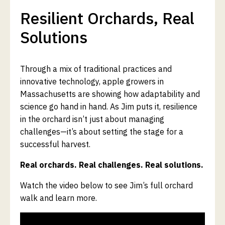
Resilient Orchards, Real
Solutions
Through a mix of traditional practices and
innovative technology, apple growers in
Massachusetts are showing how adaptability and
science go hand in hand. As Jim puts it, resilience
in the orchard isn’t just about managing
challenges—it’s about setting the stage for a
successful harvest.
Real orchards. Real challenges. Real solutions.
Watch the video below to see Jim’s full orchard
walk and learn more.