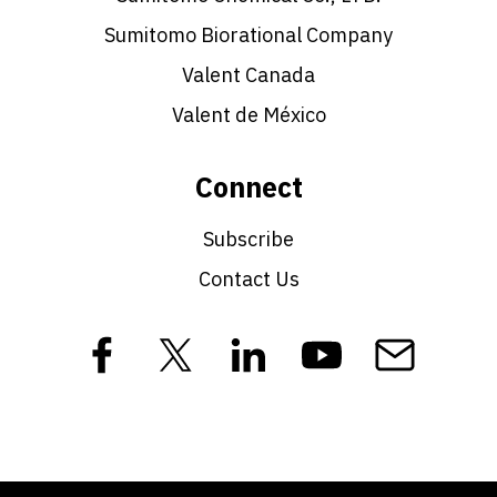
Sumitomo Biorational Company
Valent Canada
Valent de México
Connect
Subscribe
Contact Us