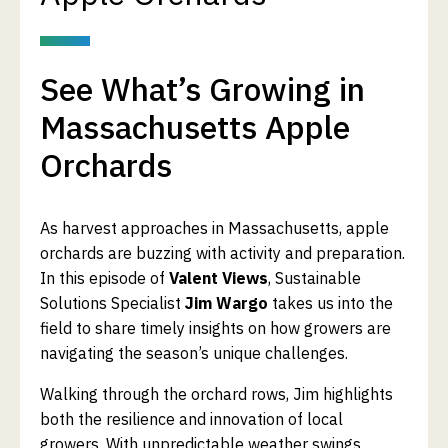
See What’s Growing in
Massachusetts Apple
Orchards
As harvest approaches in Massachusetts, apple
orchards are buzzing with activity and preparation.
In this episode of
Valent Views
, Sustainable
Solutions Specialist
Jim Wargo
takes us into the
field to share timely insights on how growers are
navigating the season’s unique challenges.
Walking through the orchard rows, Jim highlights
both the resilience and innovation of local
growers. With unpredictable weather swings